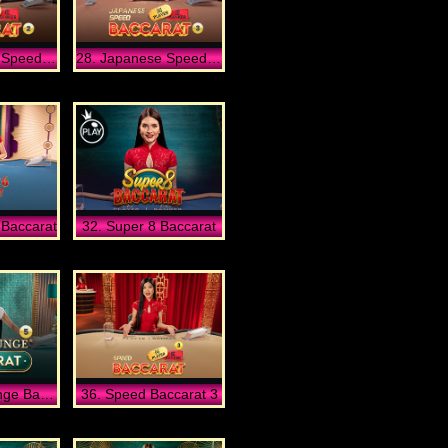
27. Japanese Speed Baccarat 2
28. Japanese Speed Baccarat 3
 Baccarat
32. Super 8 Baccarat
35. Privé Lounge Baccarat 5
36. Speed Baccarat 3