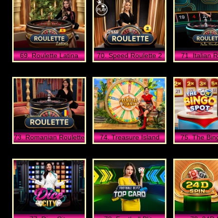
69. Roulette Latina
70. Speed Roulette 2
71. Italian 
73. Romanian Roulette
74. Treasure Island
75. The Bin