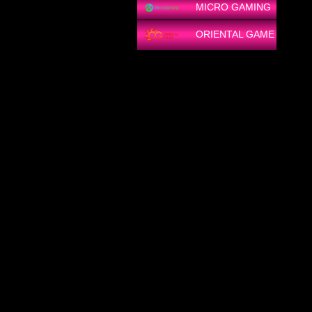
MICRO GAMING
ORIENTAL GAME