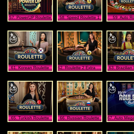
57. PowerUP Roulette
58. Speed Roulette 1
59. Auto Ro
61. Korean Roulette
62. Roulette 2 Extra Time
63. Brazilian
65. Turkish Roulette
66. Russian Roulette