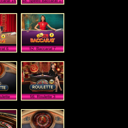
ccarat 16
48. Speed Baccarat 17
rat 6
52. Baccarat 7
ulette
56. Roulette 3