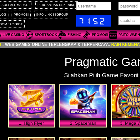
ESULT ALL MARKET
PERGANTIAN REKENING
LOG
PROMOSI
INFO LINK 88GROUP
OOM JACKPOT
LIVE CASINO
SPORTBOOK
FISHING
PROMOSI
PAITO WAR
NLINE TERLENGKAP & TERPERCAYA.
RAIH KEMENANGAN ANDA BER
Pragmatic G
Silahkan Pilih Game Favorit
1. High Flyer
2. Spaceman
3. Mega 