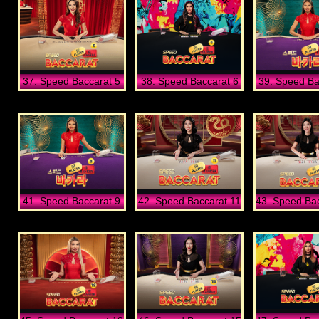
37. Speed Baccarat 5
38. Speed Baccarat 6
39. Speed Ba
41. Speed Baccarat 9
42. Speed Baccarat 11
43. Speed Ba