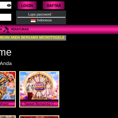
LOGIN
DAFTAR
Lupa password
?
Indonesia
NA
PERATURAN
SAMA MICROTOGEL88
.
ame
 Anda
Wheel
4. Sweet Bonanza CandyLand