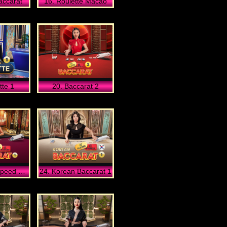
accarat
16. Roulette Macao
tte 1
20. Baccarat 2
23. Chinese Speed Baccarat 1
24. Korean Baccarat 1