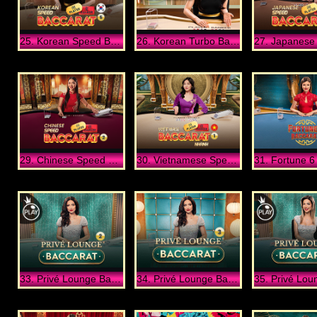
25. Korean Speed Baccarat 5
26. Korean Turbo Baccarat 1
29. Chinese Speed Baccarat 2
30. Vietnamese Speed Baccarat 1
31. Fortune 6
33. Privé Lounge Baccarat 2
34. Privé Lounge Baccarat 3