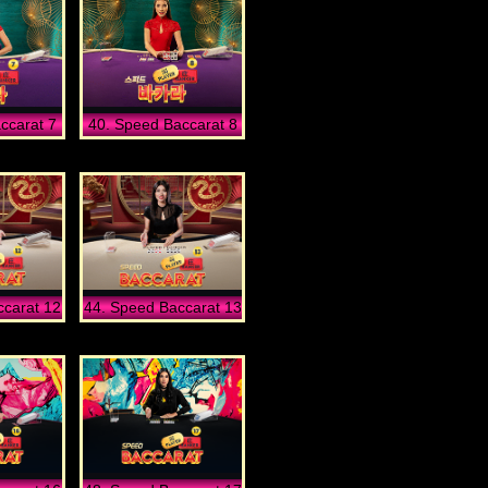
ccarat 7
40. Speed Baccarat 8
ccarat 12
44. Speed Baccarat 13