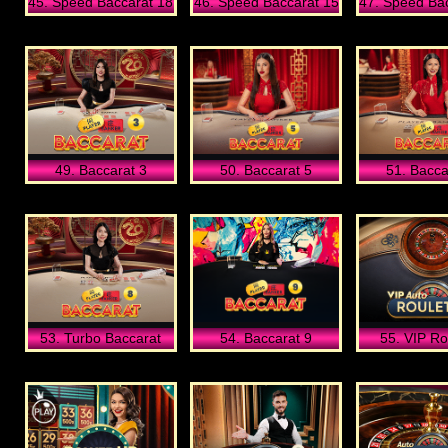
45. Speed Baccarat 18
46. Speed Baccarat 15
47. Speed Ba
49. Baccarat 3
50. Baccarat 5
51. Bacca
53. Turbo Baccarat
54. Baccarat 9
55. VIP Ro