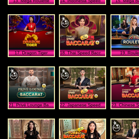
13. Mega Roulette
14. Indonesia Speed Baccarat 1
15. Mega B
17. Dragon Tiger
18. Thai Speed Baccarat 1
19. Roule
21. Privé Lounge Baccarat 1
22. Japanese Speed Baccarat 1