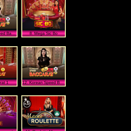
7. Korean Speed Baccarat 1
8. Mega Sic Bo
rat 1
12. Korean Speed Baccarat 3