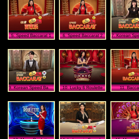
5. Speed Baccarat 1
6. Speed Baccarat 2
9. Korean Speed Baccarat 2
10. Lucky 6 Roulette
11. Bacca