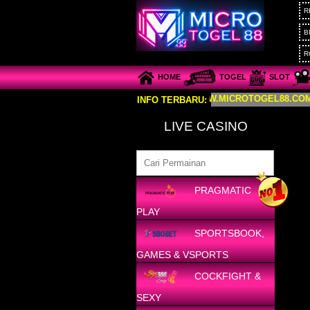
R
B
R
HOME
TOGEL
SLOT
SELAMAT DATANG DI
WWW.MICROTOGEL88.COM
. WEB GAMES O
INFO TERBARU:
LIVE CASINO
PRAGMATIC
PLAY
SPORTSBOOK,
GAMES & VSPORTS
COCKFIGHT &
SEXY