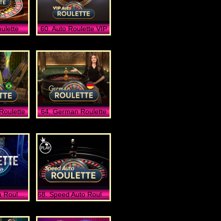
ulette
60. Auto Roulette VIP
 Roulette
64. German Roulette
67. Auto Mega Roulette
68. Speed Auto Roulette