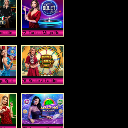
Roulette
72. Turkish Mega Roulette
go Spot
76. Snake & Ladders Live